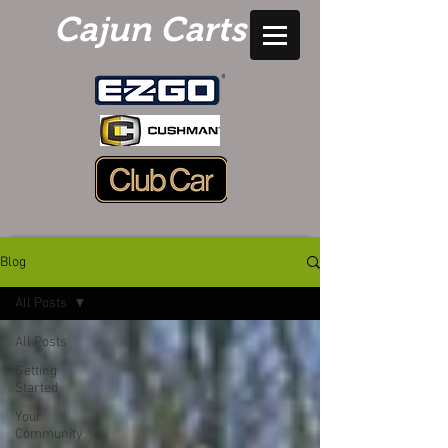
Cajun Carts
Blog
All Posts
All Posts
Getting
Started
Your
Community