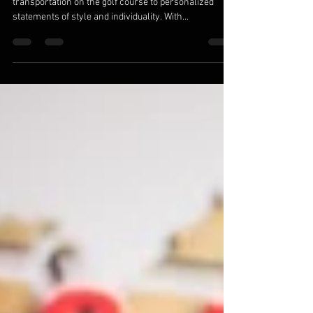
Sep 28, 2023
3 min read
Golf Cart Customization: Expressing Your
Style on the Fairway
Golf carts have evolved from mere modes of
transportation on the golf course to personalized
statements of style and individuality. With...