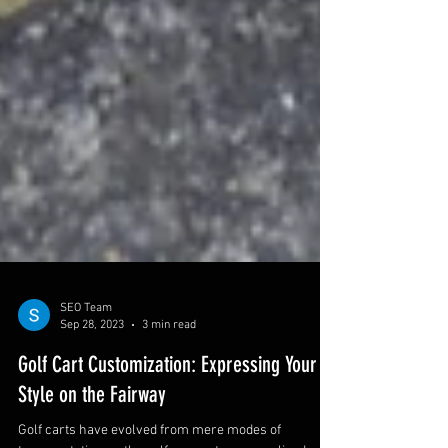
SEO Team