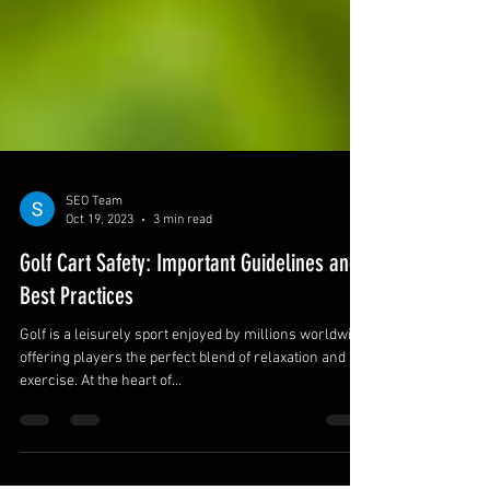
SEO Team
Oct 19, 2023
3 min read
Golf Cart Safety: Important Guidelines and
Best Practices
Golf is a leisurely sport enjoyed by millions worldwide,
offering players the perfect blend of relaxation and
exercise. At the heart of...