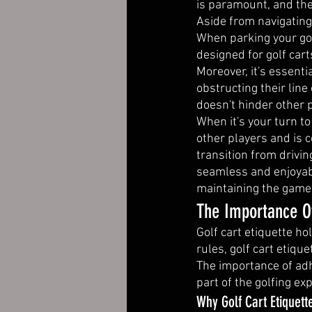
is paramount, and the
Aside from navigating 
When parking your golf
designed for golf cart
Moreover, it's essenti
obstructing their line 
doesn't hinder other 
When it's your turn to
other players and is 
transition from drivin
seamless and enjoyable
maintaining the game's
The Importance Of
Golf cart etiquette ho
rules, golf cart etiqu
The importance of adh
part of the golfing ex
Why Golf Cart Etiquett