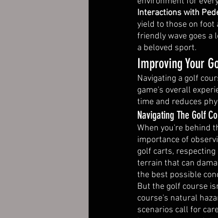
environment for every
Interactions with Pede
yield to those on foot
friendly wave goes a
a beloved sport.
Improving Your Go
Navigating a golf cours
game's overall experie
time and reduces phys
Navigating The Golf Co
When you're behind the
importance of observi
golf carts, respectin
terrain that can dama
the best possible cond
But the golf course is
course's natural haza
scenarios call for ca