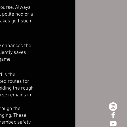
 course. Always 
 polite nod or a 
akes golf such 
ly enhances the 
iently saves 
 game.
 is the 
ed routes for 
oiding the rough 
rse remains in 
hrough the 
nging. These 
member, safety 