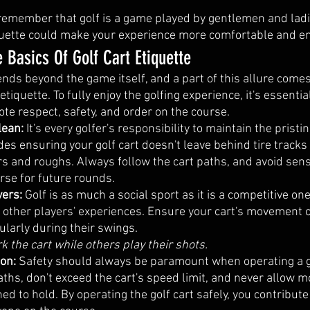
o remember that golf is a game played by gentlemen and ladi
iquette could make your experience more comfortable and en
 Basics Of Golf Cart Etiquette
ends beyond the game itself, and a part of this allure come
 etiquette. To fully enjoy the golfing experience, it's essenti
te respect, safety, and order on the course.
lean:
 It's every golfer's responsibility to maintain the pristin
des ensuring your golf cart doesn't leave behind tire tracks
 and roughs. Always follow the cart paths, and avoid sensi
rse for future rounds.
ers: 
Golf is as much a social sport as it is a competitive one
b other players' experiences. Ensure your cart's movement o
cularly during their swings. 
rk the cart while others play their shots.
ion:
 Safety should always be paramount when operating a gol
aths, don't exceed the cart's speed limit, and never allow 
ned to hold. By operating the golf cart safely, you contribute