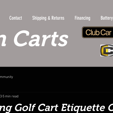
Contact
Shipping & Returns
Financing
Batter
 Carts
ommunity
23
5 min read
ng Golf Cart Etiquette