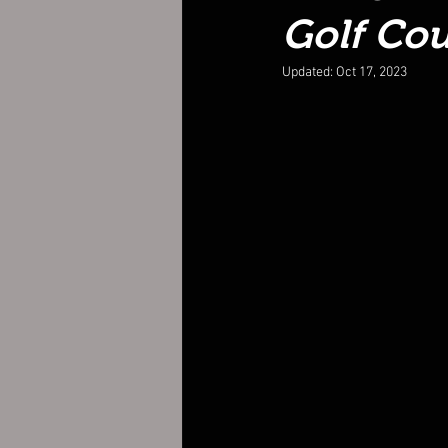
Golf Cou
Updated:
Oct 17, 2023