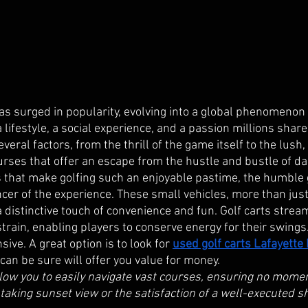
has surged in popularity, evolving into a global phenomenon
 a lifestyle, a social experience, and a passion millions shar
veral factors, from the thrill of the game itself to the lush,
rses that offer an escape from the hustle and bustle of daily
 that make golfing such an enjoyable pastime, the humble g
cer of the experience. These small vehicles, more than jus
a distinctive touch of convenience and fun. Golf carts strea
strain, enabling players to conserve energy for their swing
sive. A great option is to look for
used golf carts Lafayette
an be sure will offer you value for money.  
llow you to easily navigate vast courses, ensuring no momen
aking sunset view or the satisfaction of a well-executed 