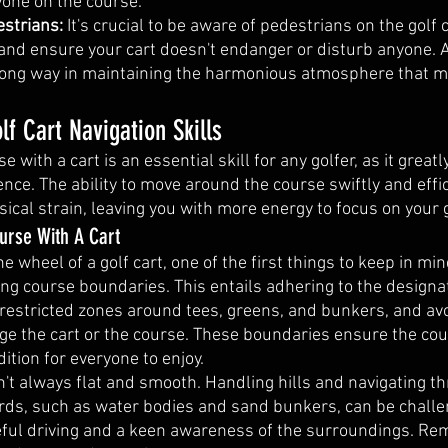
one on the course.
strians: 
It's crucial to be aware of pedestrians on the golf
 and ensure your cart doesn't endanger or disturb anyone. A
 long way in maintaining the harmonious atmosphere that m
lf Cart Navigation Skills
e with a cart is an essential skill for any golfer, as it great
nce. The ability to move around the course swiftly and effic
ical strain, leaving you with more energy to focus on your
urse With A Cart
 wheel of a golf cart, one of the first things to keep in mind
ng course boundaries. This entails adhering to the designat
g restricted zones around tees, greens, and bunkers, and av
ge the cart or the course. These boundaries ensure the cou
ition for everyone to enjoy.
n't always flat and smooth. Handling hills and navigating t
rds, such as water bodies and sand bunkers, can be challe
reful driving and a keen awareness of the surroundings. Re