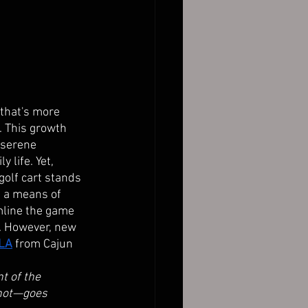
 that's more 
e. This growth 
 serene 
 life. Yet, 
olf cart stands 
t a means of 
mline the game 
s. However, new 
 LA
from Cajun 
t of the 
shot—goes 