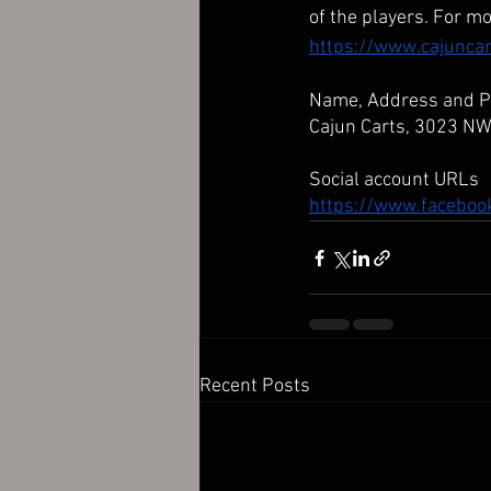
of the players. For mo
https://www.cajunca
Name, Address and 
Cajun Carts, 3023 N
Social account URLs
https://www.facebo
Recent Posts