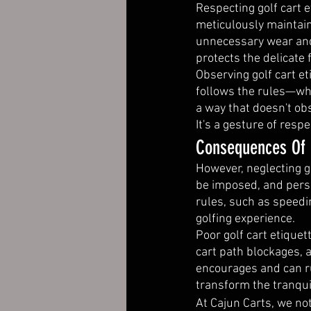
Respecting golf cart e
meticulously maintain
unnecessary wear and 
protects the delicate
Observing golf cart e
follows the rules—whe
a way that doesn't o
It's a gesture of resp
Consequences Of P
However, neglecting g
be imposed, and persi
rules, such as speedin
golfing experience.
Poor golf cart etiquet
cart path blockages, a
encourages and can rui
transform the tranqui
At Cajun Carts, we not