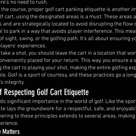
re's no need to rush.
the course, proper golf cart parking etiquette is another i
 cart, using the designated areas is a must. These areas ar
s and are strategically located to avoid disrupting the flow 
al to park in a way that avoids player interference. This mea
of sight, swing, or the golfing path. It's all about ensuring yo
players' experiences.
 take a shot, you should leave the cart in a location that won
conveniently placed for your return. This way, you ensure a
g the cart to playing your shot, making the entire golfing ex
. Golf is a sport of courtesy, and these practices go a long
 integrity.
 Respecting Golf Cart Etiquette
lds significant importance in the world of golf. Like the spor
ette lays the groundwork for a respectful, safe, and enjoyab
ering to these principles extends to several areas, making i
perience.
e Matters