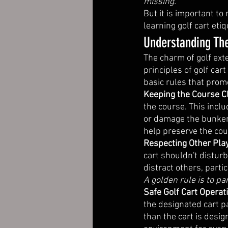
missing. 
But it is important t
learning golf cart et
Understanding The
The charm of golf ext
principles of golf cart
basic rules that promo
Keeping the Course C
the course. This inclu
or damage the bunkers
help preserve the cou
Respecting Other Play
cart shouldn't distur
distract others, parti
A golden rule is to pa
Safe Golf Cart Operat
the designated cart p
than the cart is desig