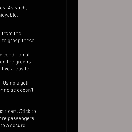
es. As such, 
joyable. 
s from the 
al to grasp these 
e condition of 
 on the greens 
tive areas to 
. Using a golf 
r noise doesn't 
f cart. Stick to 
more passengers 
 to a secure 