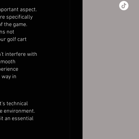
mportant aspect. 
e specifically 
of the game.
ns not 
ur golf cart 
't interfere with 
 smooth 
perience 
 way in 
t's technical 
le environment. 
t an essential 