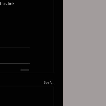
 this link:
See All