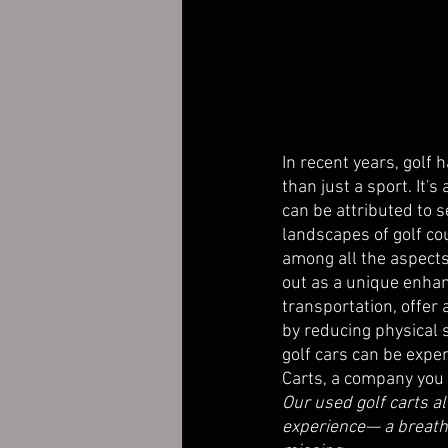
In recent years, golf 
than just a sport. It's
can be attributed to se
landscapes of golf cou
among all the aspects
out as a unique enhan
transportation, offer 
by reducing physical 
golf cars can be expen
Carts, a company you c
Our used golf carts a
experience— a breatht