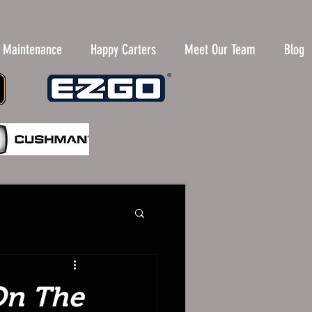
y Maintenance
Happy Carters
Meet Our Team
Blog
 On The