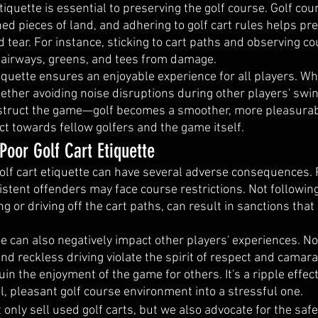
tiquette is essential to preserving the golf course. Golf cou
ed pieces of land, and adhering to golf cart rules helps pre
tear. For instance, sticking to cart paths and observing c
 fairways, greens, and tees from damage.
tiquette ensures an enjoyable experience for all players. W
ther avoiding noise disruptions during other players' swin
bstruct the game—golf becomes a smoother, more pleasurab
ect towards fellow golfers and the game itself.
oor Golf Cart Etiquette
olf cart etiquette can have several adverse consequences. 
stent offenders may face course restrictions. Not following 
g or driving off the cart paths, can result in sanctions tha
te can also negatively impact other players' experiences. No
nd reckless driving violate the spirit of respect and camara
n the enjoyment of the game for others. It's a ripple effect
l, pleasant golf course environment into a stressful one.
 only sell used golf carts, but we also advocate for the safe