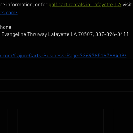
re information, or for 
golf cart rentals in Lafayette, LA
 visit
rts.com/
.
Phone
W Evangeline Thruway Lafayette LA 70507, 337-896-3411
ok.com/Cajun-Carts-Business-Page-736978519788439/