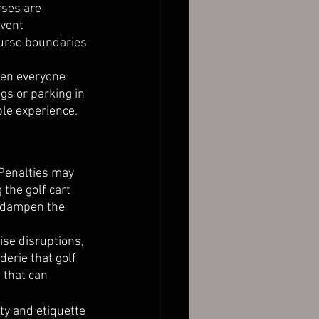
rses are 
vent 
ourse boundaries 
hen everyone 
gs or parking in 
le experience. 
Penalties may 
the golf cart 
t dampen the 
ise disruptions, 
derie that golf 
 that can 
ty and etiquette 