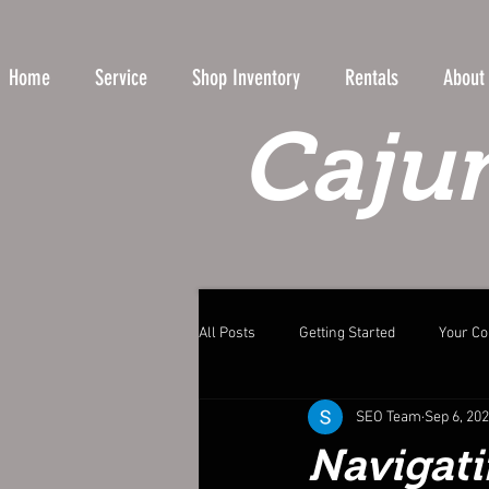
Home
Service
Shop Inventory
Rentals
About
Cajun
All Posts
Getting Started
Your C
SEO Team
Sep 6, 20
Navigati