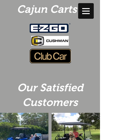
Cajun Carts
Our Satisfied
Customers