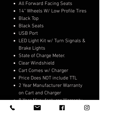
All Forward Facing Seats
14" Wheels W/ Low Profile Tires
Black Top
Black Seats
USB Port
LED Light Kit w/ Turn Signals &
Brake Lights
State of Charge Meter.
Clear Windshield
Cart Comes w/ Charger
Price Does NOT include TTL
2 Year Manufacturer Warranty
on Cart and Charger
8 Year Manufacturer Warranty
on Lithium Battery