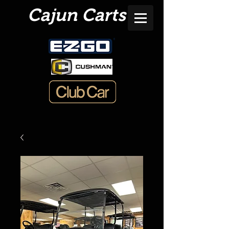
Cajun Carts