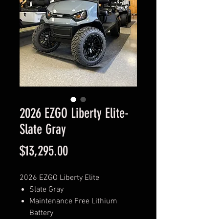
2026 EZGO Liberty Elite-
Slate Gray
Price
$13,295.00
2026 EZGO Liberty Elite
Slate Gray
Maintenance Free Lithium
Battery