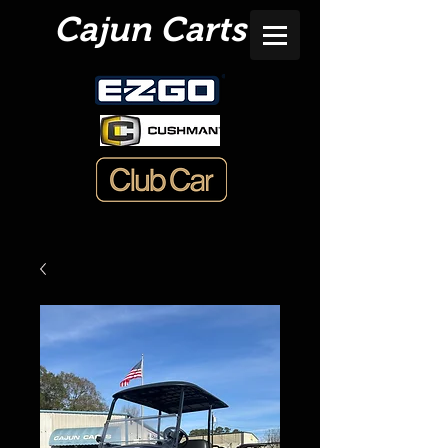
Cajun Carts