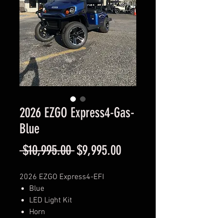
2026 EZGO Express4-Gas-
Blue
Regular
Sale
 $10,995.00 
$9,995.00
Price
Price
2026 EZGO Express4-EFI
Blue
LED Light Kit
Horn