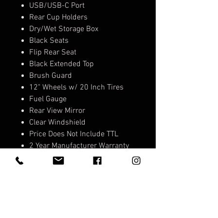
USB/USB-C Port
Rear Cup Holders
Dry/Wet Storage Box
Black Seats
Flip Rear Seat
Black Extended Top
Brush Guard
12" Wheels w/ 20 Inch Tires
Fuel Gauge
Rear View Mirror
Clear Windshield
Price Does Not Include TTL
2 Year Manufacturer Warranty
on Cart