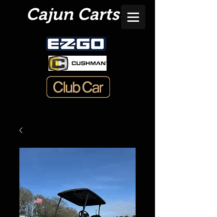
Cajun Carts