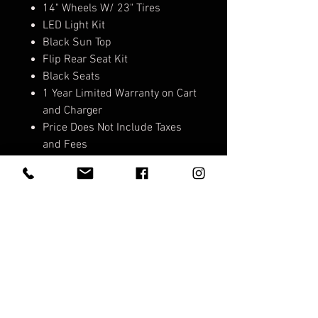
14" Wheels W/ 23" Tires
LED Light Kit
Black Sun Top
Flip Rear Seat Kit
Black Seats
1 Year Limited Warranty on Cart
and Charger
Price Does Not Include Taxes
and Fees