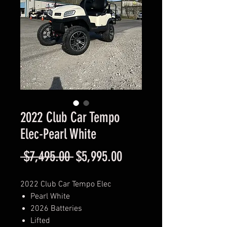
2022 Club Car Tempo
Elec-Pearl White
Regular
Sale
 $7,495.00 
$5,995.00
Price
Price
2022 Club Car Tempo Elec
Pearl White
2026 Batteries
Lifted