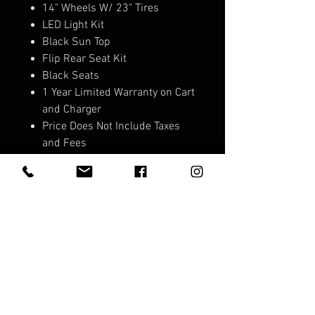
14" Wheels W/ 23" Tires
LED Light Kit
Black Sun Top
Flip Rear Seat Kit
Black Seats
1 Year Limited Warranty on Cart
and Charger
Price Does Not Include Taxes
and Fees