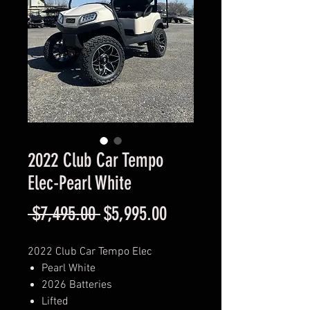
2022 Club Car Tempo
Elec-Pearl White
Regular
Sale
 $7,495.00 
$5,995.00
Price
Price
2022 Club Car Tempo Elec
Pearl White
2026 Batteries
Lifted