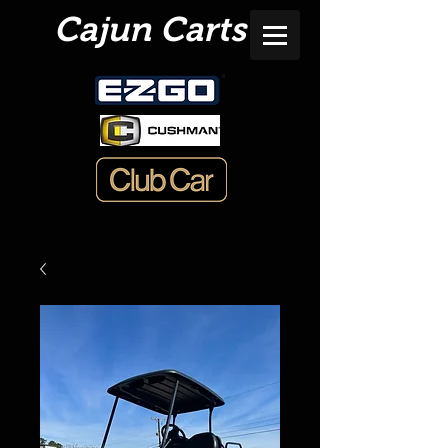
Cajun Carts