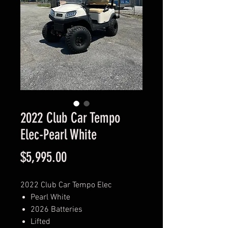
2022 Club Car Tempo
Elec-Pearl White
Price
$5,995.00
2022 Club Car Tempo Elec
Pearl White
2026 Batteries
Lifted