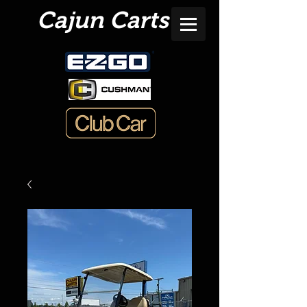
Cajun Carts