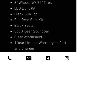
8" Wheels W/ 22" Tires
LED Light Kit
Black Sun Top
Flip Rear Seat Kit
Black Seats
Eco X Gear Soundbar
Clear Windhsield
1 Year Limited Warranty on Cart
and Charger