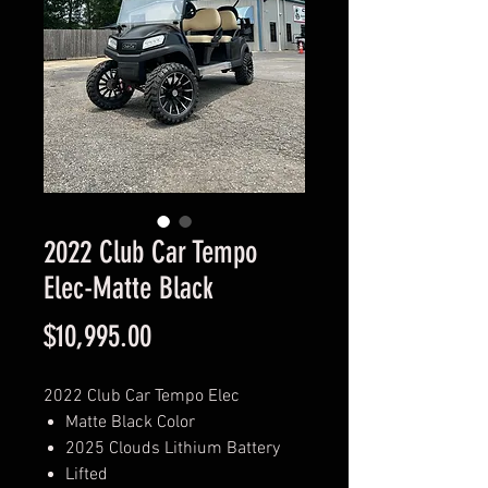
2022 Club Car Tempo
Elec-Matte Black
Price
$10,995.00
2022 Club Car Tempo Elec
Matte Black Color
2025 Clouds Lithium Battery
Lifted