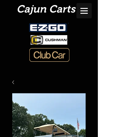
Cajun Carts