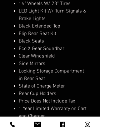
14" Wheels W/ 23" Tires
LED Light Kit W/ Turn Signals &
Brake Lights
Black Extended Top
Flip Rear Seat Kit
Black Seats
Eco X Gear Soundbar
Clear Windshield
Side Mirrors
Locking Storage Compartment
in Rear Seat
State of Charge Meter
Rear Cup Holders
Price Does Not Include Tax
1 Year Limited Warranty on Cart
and Charger
5 Year Limited Warranty on
Lithium Battery