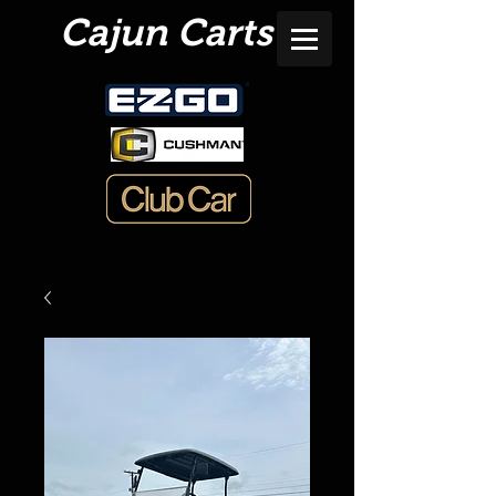
Cajun Carts