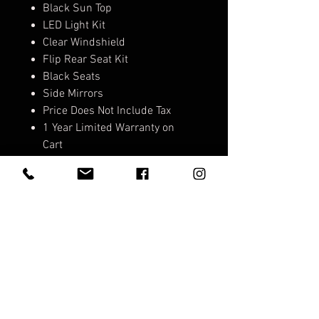
Black Sun Top
LED Light Kit
Clear Windshield
Flip Rear Seat Kit
Black Seats
Side Mirrors
Price Does Not Include Tax
1 Year Limited Warranty on
Cart