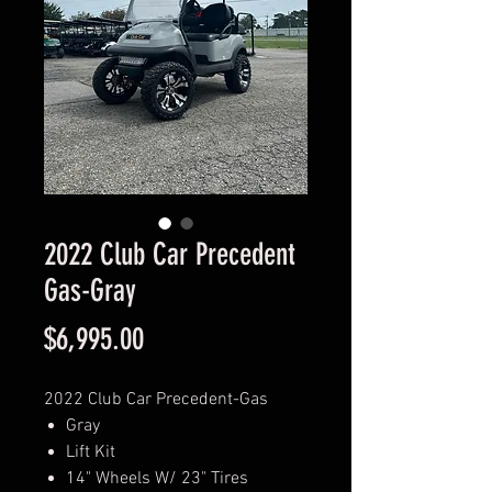
2022 Club Car Precedent
Gas-Gray
Price
$6,995.00
2022 Club Car Precedent-Gas
Gray
Lift Kit
14" Wheels W/ 23" Tires