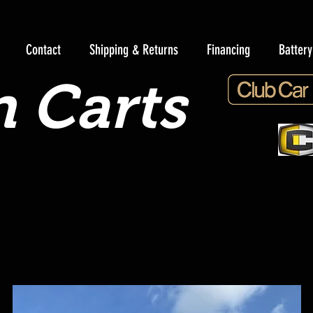
Contact
Shipping & Returns
Financing
Batter
 Carts