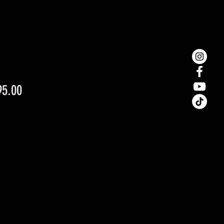
Price
95.00