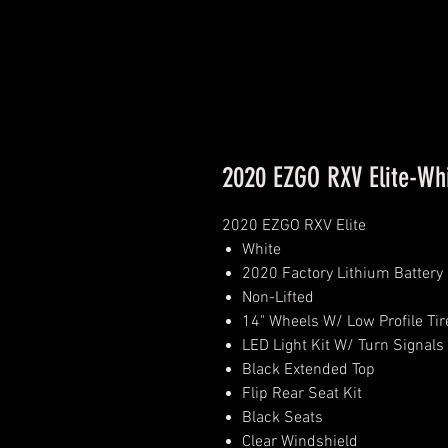
2020 EZGO RXV Elite-Wh
2020 EZGO RXV Elite
White
2020 Factory Lithium Battery
Non-Lifted
14" Wheels W/ Low Profile Tir
LED Light Kit W/ Turn Signals
Black Extended Top
Flip Rear Seat Kit
Black Seats
Clear Windshield