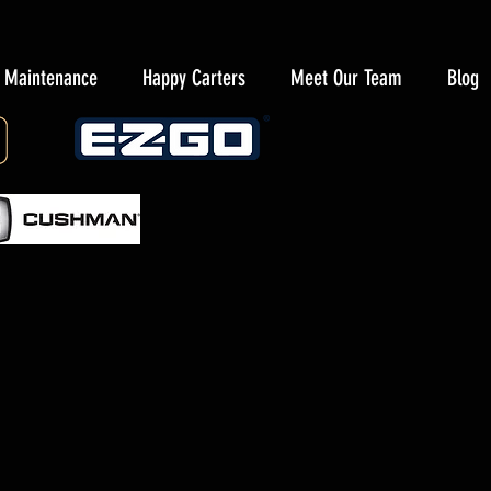
y Maintenance
Happy Carters
Meet Our Team
Blog