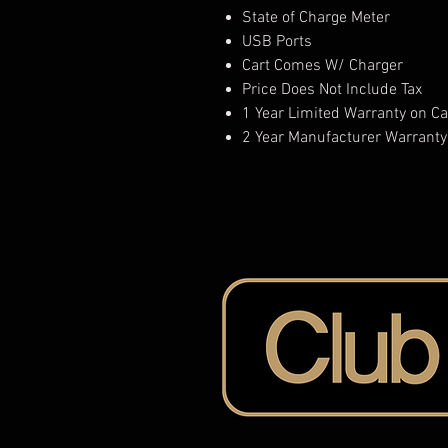
State of Charge Meter
USB Ports
Cart Comes W/ Charger
Price Does Not Include Tax
1 Year Limited Warranty on Ca
2 Year Manufacturer Warranty