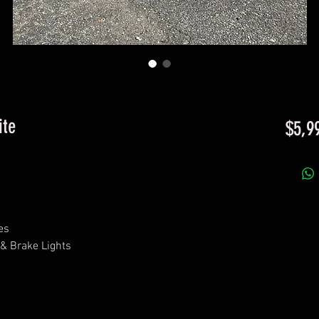
ite
$5,9
es
 & Brake Lights