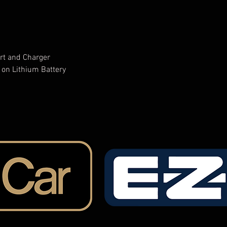
rt and Charger
 on Lithium Battery