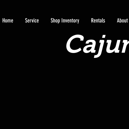
Home
Service
Shop Inventory
Rentals
About
Cajun