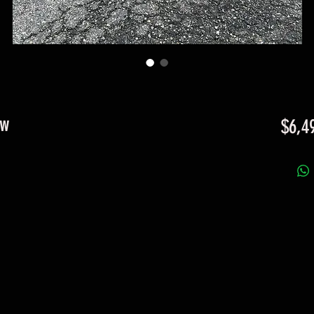
ow
$6,4