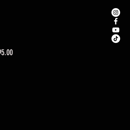
Price
95.00