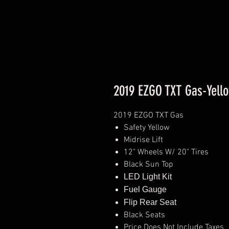
2019 EZGO TXT Gas-Yell
2019 EZGO TXT Gas
Safety Yellow
Midrise Lift
12" Wheels W/ 20" Tires
Black Sun Top
LED Light Kit
Fuel Gauge
Flip Rear Seat
Black Seats
Price Does Not Include Taxes