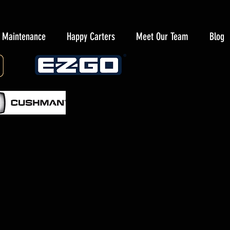
y Maintenance
Happy Carters
Meet Our Team
Blog