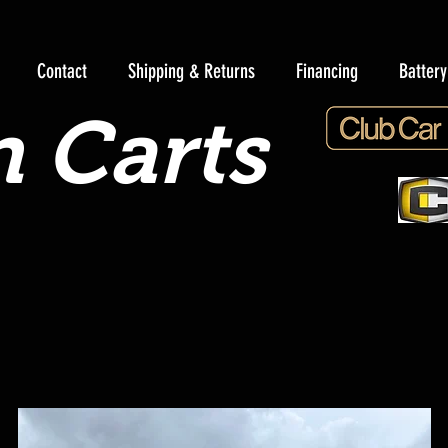
Contact
Shipping & Returns
Financing
Batter
 Carts