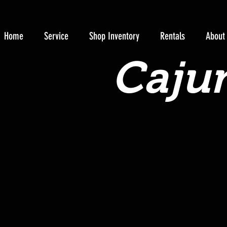
Home
Service
Shop Inventory
Rentals
About
Cajun